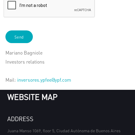
Send
Mariano Bagniole
Investors relations
Mail:
inversores.ypfee@ypf.com
WEBSITE MAP
ADDRESS
Juana Manso 1069, floor 5, Ciudad Autónoma de Buenos Aires