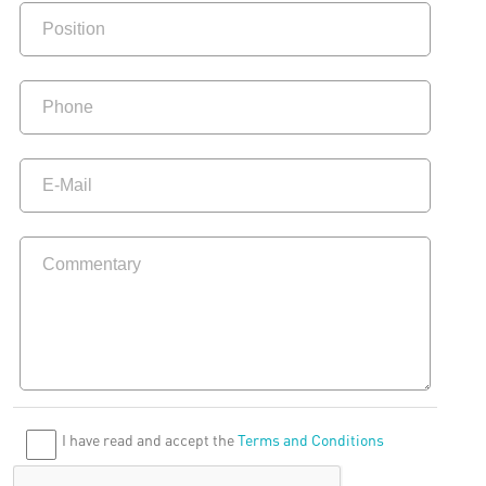
I have read and accept the
Terms and Conditions