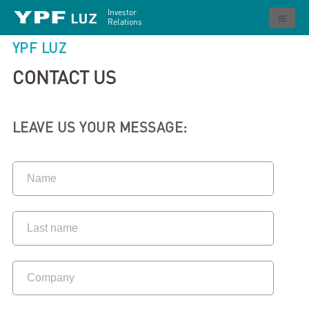
Investor
Relations
YPF LUZ
CONTACT US
LEAVE US YOUR MESSAGE: