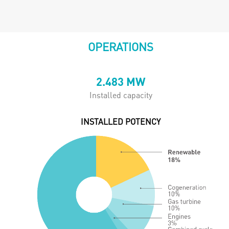
OPERATIONS
2.483
MW
Installed capacity
INSTALLED POTENCY