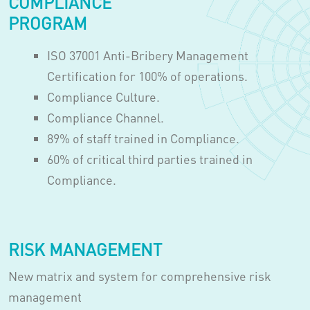
COMPLIANCE
PROGRAM
ISO 37001 Anti-Bribery Management
Certification for 100% of operations.
Compliance Culture.
Compliance Channel.
89% of staff trained in Compliance.
60% of critical third parties trained in
Compliance.
RISK MANAGEMENT
New matrix and system for comprehensive risk
management