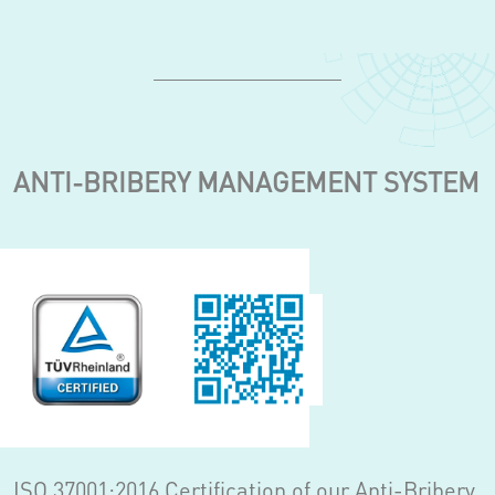
ANTI-BRIBERY MANAGEMENT SYSTEM
ISO 37001:2016 Certification of our Anti-Bribery