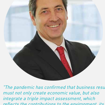
"The pandemic has confirmed that business resu
must not only create economic value, but also
integrate a triple impact assessment, which
reflects the contributions to the environment, its