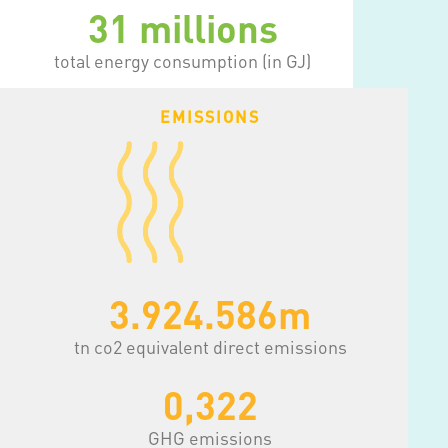
71
millions
total energy consumption (in GJ)
EMISSIONS
3.924.586m
tn co2 equivalent direct emissions
0,322
GHG emissions