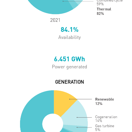
84.1
%
Availability
6.451
GWh
Power generated
GENERATION