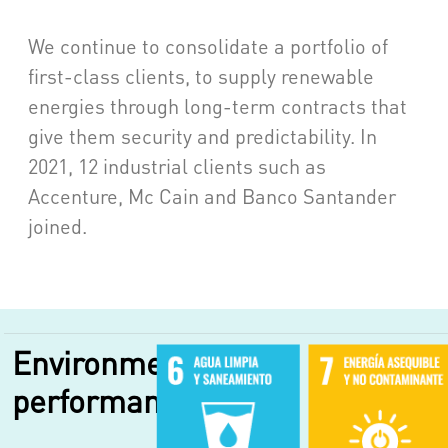
We continue to consolidate a portfolio of
first-class clients, to supply renewable
energies through long-term contracts that
give them security and predictability. In
2021, 12 industrial clients such as
Accenture, Mc Cain and Banco Santander
joined.
Environmental
performance