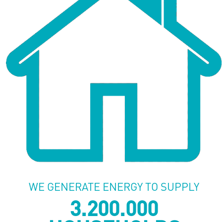
WE GENERATE ENERGY TO SUPPLY
3.200.000