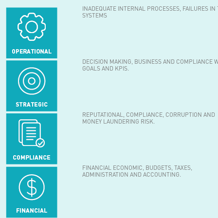
INADEQUATE INTERNAL PROCESSES, FAILURES IN
SYSTEMS
DECISION MAKING, BUSINESS AND COMPLIANCE 
GOALS AND KPIS.
REPUTATIONAL, COMPLIANCE, CORRUPTION AND
MONEY LAUNDERING RISK.
FINANCIAL ECONOMIC, BUDGETS, TAXES,
ADMINISTRATION AND ACCOUNTING.