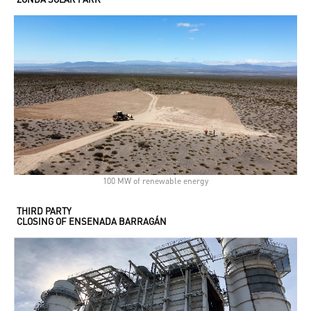
100 MW of renewable energy
THIRD PARTY
CLOSING OF ENSENADA BARRAGÁN