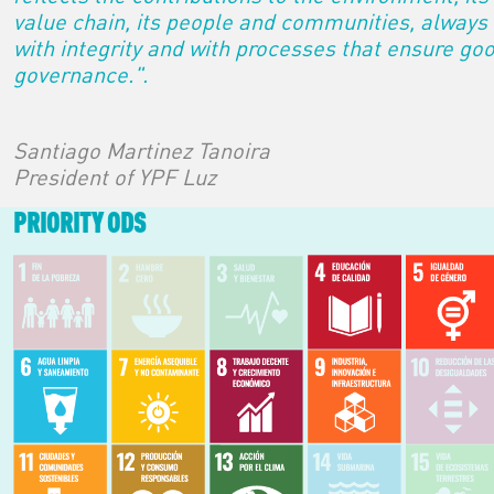
value chain, its people and communities, always
with integrity and with processes that ensure go
governance.".
Santiago Martinez Tanoira
President of YPF Luz
PRIORITY ODS