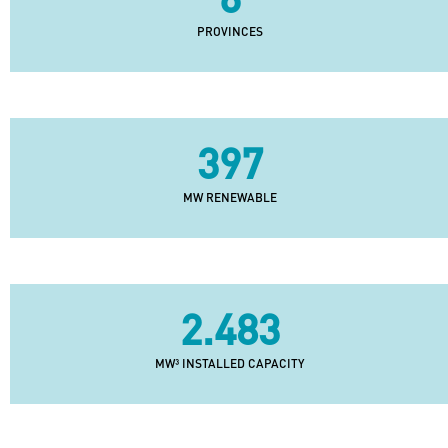
PROVINCES
397
MW RENEWABLE
2.483
MW³ INSTALLED CAPACITY