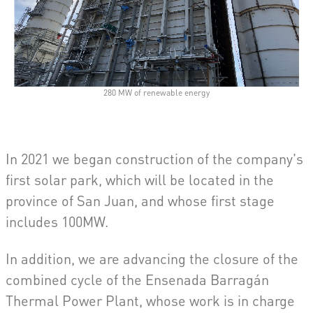
280 MW of renewable energy
In 2021 we began construction of the company's
first solar park, which will be located in the
province of San Juan, and whose first stage
includes 100MW.
In addition, we are advancing the closure of the
combined cycle of the Ensenada Barragán
Thermal Power Plant, whose work is in charge