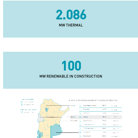
2.086
MW THERMAL
100
MW RENEWABLE IN CONSTRUCTION