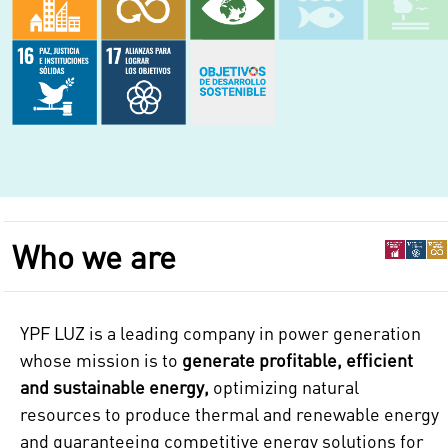
Who we are
YPF LUZ is a leading company in power generation
whose mission is to
generate profitable, efficient
and sustainable energy,
optimizing natural
resources to produce thermal and renewable energy
and guaranteeing competitive energy solutions for