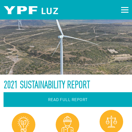
2021 SUSTAINABILITY REPORT
READ FULL REPORT