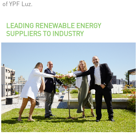
of YPF Luz.
LEADING RENEWABLE ENERGY
SUPPLIERS TO INDUSTRY