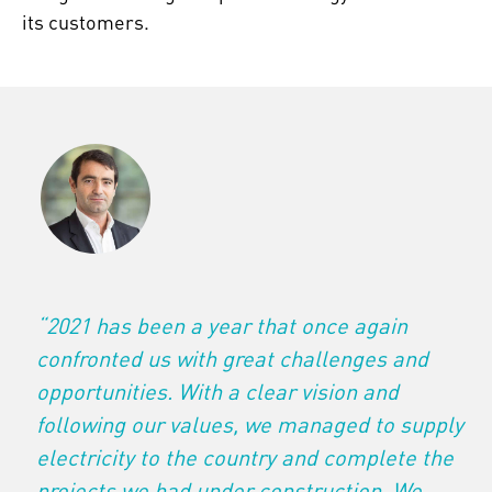
its customers.
“2021 has been a year that once again
confronted us with great challenges and
opportunities. With a clear vision and
following our values, we managed to supply
electricity to the country and complete the
projects we had under construction. We