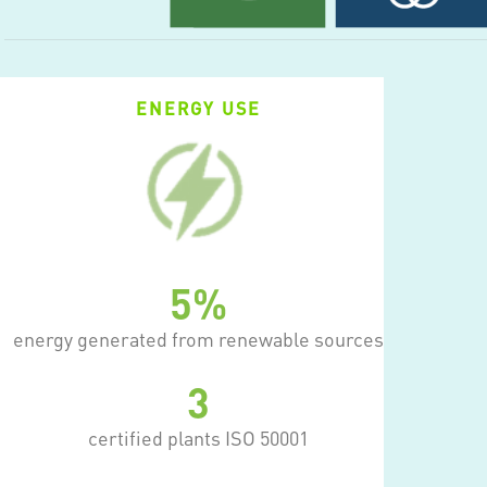
ENERGY USE
12
%
energy generated from renewable sources
7
certified plants ISO 50001