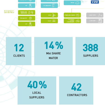
33
%
29
902
Mkt SHARE
CLIENTS
SUPPLIERS
MATER
92
%
97
LOCAL
CONTRACTORS
SUPPLIERS