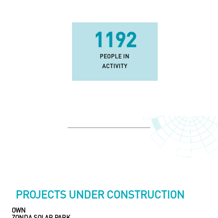
2772
PEOPLE IN
ACTIVITY
PROJECTS UNDER CONSTRUCTION
OWN
ZONDA SOLAR PARK