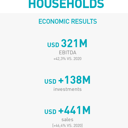
HOUSEHOLDS
ECONOMIC RESULTS
321
M
USD
EBITDA
+42,3% VS. 2020
+
138
M
USD
investments
+
441
M
USD
sales
[+46,4% VS. 2020]