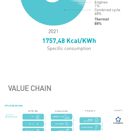
1757,48
Kcal/KWh
Specific consumption
VALUE CHAIN