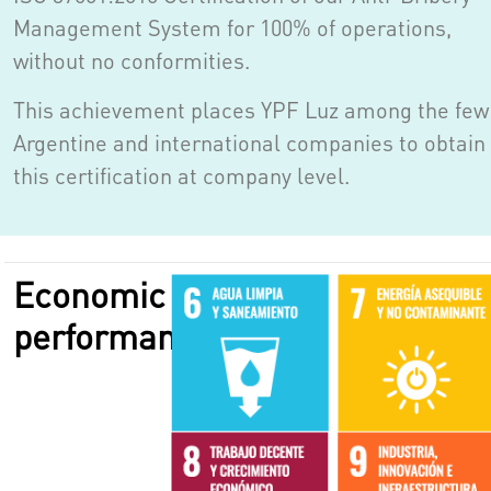
Management System for 100% of operations,
without no conformities.
This achievement places YPF Luz among the few
Argentine and international companies to obtain
this certification at company level.
Economic
performance