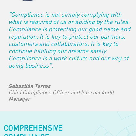
"Compliance is not simply complying with
what is required of us or abiding by the rules.
Compliance is protecting our good name and
reputation. It is key to protect our partners,
customers and collaborators. It is key to
continue fulfilling our dreams safely.
Compliance is a work culture and our way of
doing business".
Sebastián Torres
Chief Compliance Officer and Internal Audit
Manager
COMPREHENSIVE