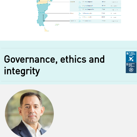
Governance, ethics and
integrity