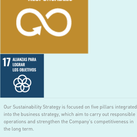
Our Sustainability Strategy is focused on five pillars integrated
into the business strategy, which aim to carry out responsible
operations and strengthen the Company's competitiveness in
the long term.