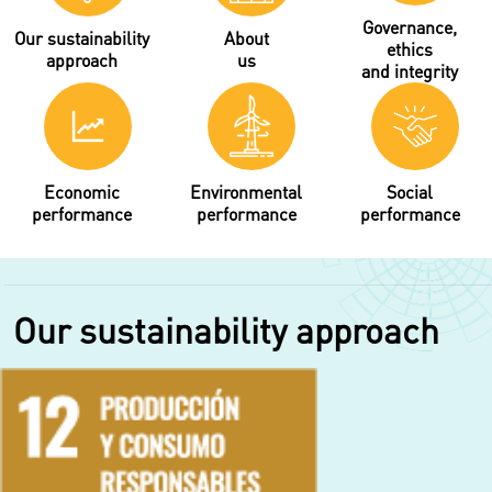
Governance,
Our sustainability
About
ethics
approach
us
and integrity
Economic
Environmental
Social
performance
performance
performance
Our sustainability approach