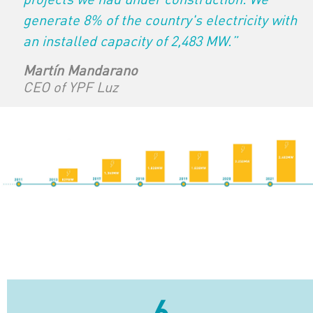
generate 8% of the country's electricity with
an installed capacity of 2,483 MW.”
Martín Mandarano
CEO of YPF Luz
6